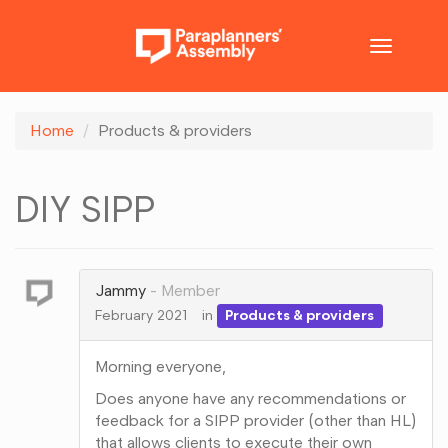
Toggle
navigatio
Home
Products & providers
DIY SIPP
Jammy
Member
February 2021
in
Products & providers
Morning everyone,
Does anyone have any recommendations or
feedback for a SIPP provider (other than HL)
that allows clients to execute their own