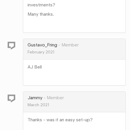
investments?
Many thanks.
Share
on
Google+
Gustavo_Fring
Member
February 2021
AJ Bell
Share
on
Google+
Jammy
Member
March 2021
Thanks - was it an easy set-up?