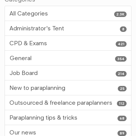
All Categories
2.3K
Administrator's Tent
8
CPD & Exams
421
General
354
Job Board
214
New to paraplanning
25
Outsourced & freelance paraplanners
112
Paraplanning tips & tricks
68
Our news
89