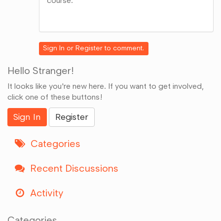
course.
Share
on
Google+
Sign In
or
Register
to comment.
Hello Stranger!
It looks like you're new here. If you want to get involved,
click one of these buttons!
Sign In
Register
Categories
Recent Discussions
Activity
Categories