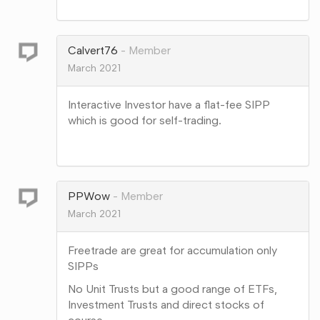
Share
on
Google+
Calvert76
Member
March 2021
Interactive Investor have a flat-fee SIPP
which is good for self-trading.
Share
on
Google+
PPWow
Member
March 2021
Freetrade are great for accumulation only
SIPPs
No Unit Trusts but a good range of ETFs,
Investment Trusts and direct stocks of