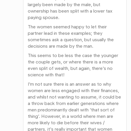
largely been made by the male, but
ownership has been split with a lower tax
paying spouse.
The women seemed happy to let their
partner lead in these examples; they
sometimes ask a question, but usually the
decisions are made by the man.
This seems to be less the case the younger
the couple gets, or where there is a more
even split of wealth, but again, there's no
science with that!
I'm not sure there is an answer as to why
women are less engaged with their finances,
and whilst not wanting to assume, it could be
a throw back from earlier generations where
men predominantly dealt with 'that sort of
thing'. However, in a world where men are
more likely to die before their wives /
partners, it's really important that women