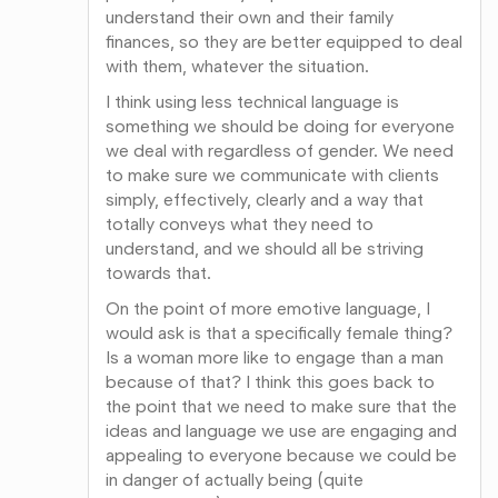
understand their own and their family
finances, so they are better equipped to deal
with them, whatever the situation.
I think using less technical language is
something we should be doing for everyone
we deal with regardless of gender. We need
to make sure we communicate with clients
simply, effectively, clearly and a way that
totally conveys what they need to
understand, and we should all be striving
towards that.
On the point of more emotive language, I
would ask is that a specifically female thing?
Is a woman more like to engage than a man
because of that? I think this goes back to
the point that we need to make sure that the
ideas and language we use are engaging and
appealing to everyone because we could be
in danger of actually being (quite