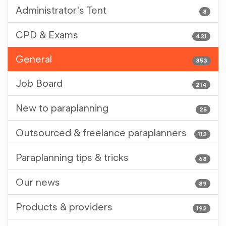
Administrator's Tent
8
CPD & Exams
421
General
353
Job Board
214
New to paraplanning
25
Outsourced & freelance paraplanners
112
Paraplanning tips & tricks
68
Our news
89
Products & providers
192