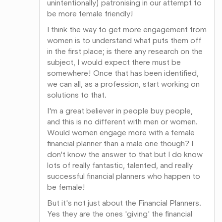
unintentionally) patronising in our attempt to
be more female friendly!
I think the way to get more engagement from
women is to understand what puts them off
in the first place; is there any research on the
subject, I would expect there must be
somewhere! Once that has been identified,
we can all, as a profession, start working on
solutions to that.
I'm a great believer in people buy people,
and this is no different with men or women.
Would women engage more with a female
financial planner than a male one though? I
don't know the answer to that but I do know
lots of really fantastic, talented, and really
successful financial planners who happen to
be female!
But it's not just about the Financial Planners.
Yes they are the ones 'giving' the financial