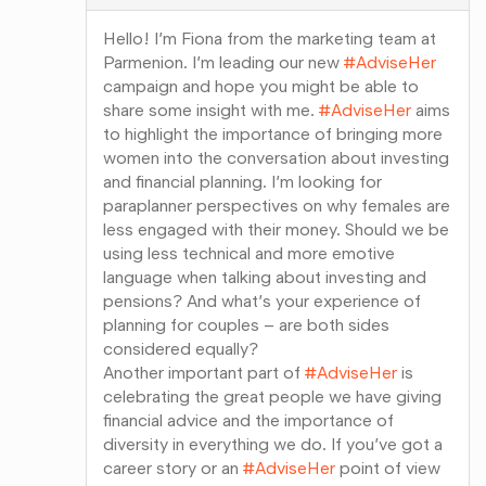
Hello! I’m Fiona from the marketing team at
Parmenion. I’m leading our new
#AdviseHer
campaign and hope you might be able to
share some insight with me.
#AdviseHer
aims
to highlight the importance of bringing more
women into the conversation about investing
and financial planning. I’m looking for
paraplanner perspectives on why females are
less engaged with their money. Should we be
using less technical and more emotive
language when talking about investing and
pensions? And what’s your experience of
planning for couples – are both sides
considered equally?
Another important part of
#AdviseHer
is
celebrating the great people we have giving
financial advice and the importance of
diversity in everything we do. If you’ve got a
career story or an
#AdviseHer
point of view