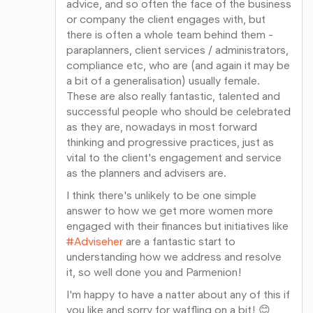
advice, and so often the face of the business
or company the client engages with, but
there is often a whole team behind them -
paraplanners, client services / administrators,
compliance etc, who are (and again it may be
a bit of a generalisation) usually female.
These are also really fantastic, talented and
successful people who should be celebrated
as they are, nowadays in most forward
thinking and progressive practices, just as
vital to the client's engagement and service
as the planners and advisers are.
I think there's unlikely to be one simple
answer to how we get more women more
engaged with their finances but initiatives like
#Adviseher
are a fantastic start to
understanding how we address and resolve
it, so well done you and Parmenion!
I'm happy to have a natter about any of this if
you like and sorry for waffling on a bit! 😊