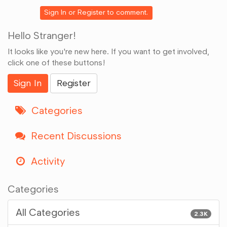
Google+
Sign In
or
Register
to comment.
Hello Stranger!
It looks like you're new here. If you want to get involved,
click one of these buttons!
Sign In
Register
Categories
Recent Discussions
Activity
Categories
All Categories
2.3K