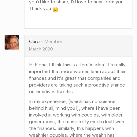
you’d like to share, I’d love to hear from you.
Thank you
Share
on
Google+
Caro
Member
March 2020
Hi Fiona, I think this is a terrific idea. It's really
important that more women learn about their
finances and it's great that companies and
providers are taking such a proactive stance
on initiatives like this.
In my experience, (which has no science
behind it all, mind you!), where I have been
involved in working with couples, with older
generations, the man pretty much dealt with
the finances. Similarly, this happens with
wealthier couples, where the wealth has