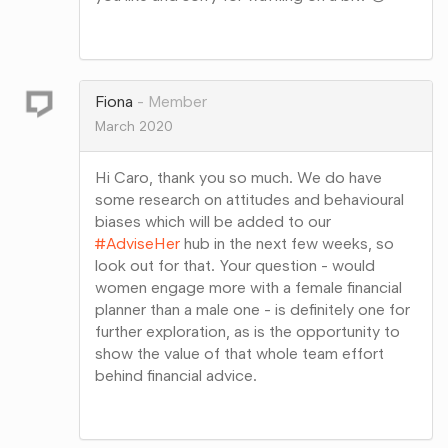
Share
on
Google+
Fiona
Member
March 2020
Hi Caro, thank you so much. We do have
some research on attitudes and behavioural
biases which will be added to our
#AdviseHer
hub in the next few weeks, so
look out for that. Your question - would
women engage more with a female financial
planner than a male one - is definitely one for
further exploration, as is the opportunity to
show the value of that whole team effort
behind financial advice.
Share
on