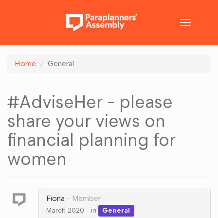
Toggle
navigatio
Home
General
#AdviseHer - please
share your views on
financial planning for
women
Fiona
Member
March 2020
in
General