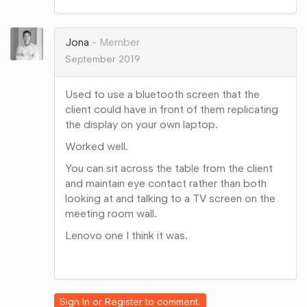
on
Google+
Jona
Member
September 2019
Used to use a bluetooth screen that the
client could have in front of them replicating
the display on your own laptop.
Worked well.
You can sit across the table from the client
and maintain eye contact rather than both
looking at and talking to a TV screen on the
meeting room wall.
Lenovo one I think it was.
Share
on
Google+
Sign In
or
Register
to comment.