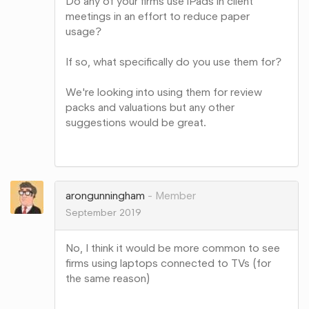
Do any of your firms use iPads in client
meetings in an effort to reduce paper
usage?
If so, what specifically do you use them for?
We're looking into using them for review
packs and valuations but any other
suggestions would be great.
Share
on
Google+
arongunningham
Member
September 2019
No, I think it would be more common to see
firms using laptops connected to TVs (for
the same reason)
Share