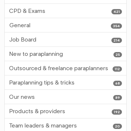
CPD & Exams
421
General
354
Job Board
214
New to paraplanning
25
Outsourced & freelance paraplanners
112
Paraplanning tips & tricks
68
Our news
89
Products & providers
192
Team leaders & managers
20