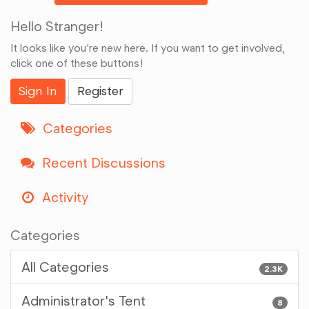
Hello Stranger!
It looks like you're new here. If you want to get involved,
click one of these buttons!
Sign In
Register
Categories
Recent Discussions
Activity
Categories
All Categories
2.3K
Administrator's Tent
8