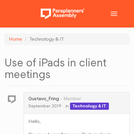
Toggle
navigatio
Home
Technology & IT
Use of iPads in client
meetings
Gustavo_Fring
Member
September 2019
in
Technology & IT
Hello,