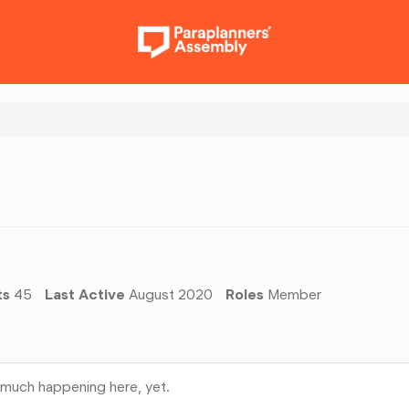
ts
45
Last Active
August 2020
Roles
Member
much happening here, yet.