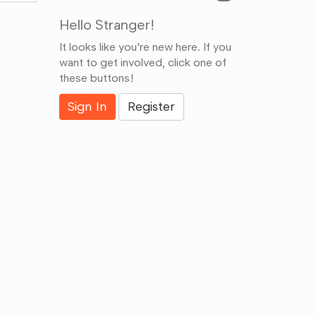
Hello Stranger!
It looks like you're new here. If you
want to get involved, click one of
these buttons!
Sign In
Register