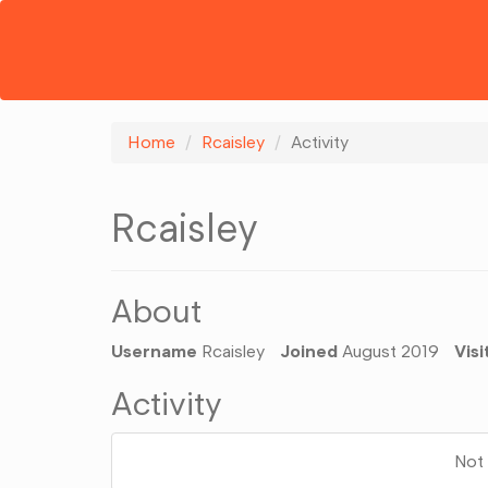
Home
Rcaisley
Activity
Rcaisley
About
Username
Rcaisley
Joined
August 2019
Visi
Activity
Not 