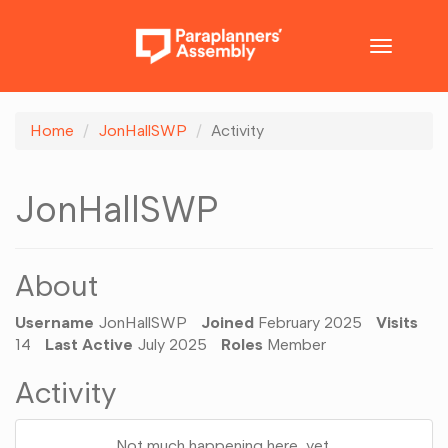
Toggle
navigatio
Home
JonHallSWP
Activity
JonHallSWP
About
Username
JonHallSWP
Joined
February 2025
Visits
14
Last Active
July 2025
Roles
Member
Activity
Not much happening here, yet.