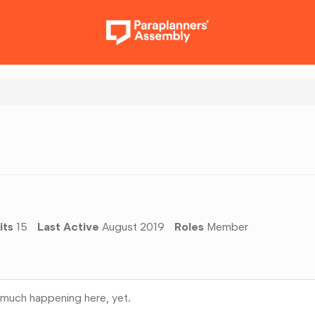
its
15
Last Active
August 2019
Roles
Member
much happening here, yet.