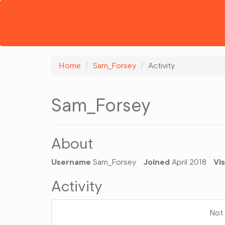
Home
Sam_Forsey
Activity
Sam_Forsey
About
Username
Sam_Forsey
Joined
April 2018
Vis
Activity
Not 