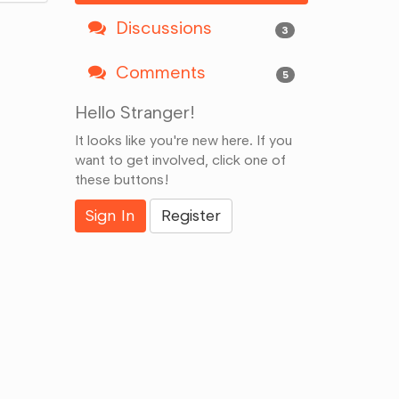
Discussions
3
Comments
5
Hello Stranger!
It looks like you're new here. If you
want to get involved, click one of
these buttons!
Sign In
Register