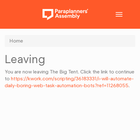
Toggle
navigatio
Home
Leaving
You are now leaving The Big Tent. Click the link to continue
to
https://kwork.com/scripting/36183331/i-will-automate-
daily-boring-web-task-automation-bots?ref=11268055
.