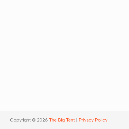
Copyright © 2026
The Big Tent
|
Privacy Policy