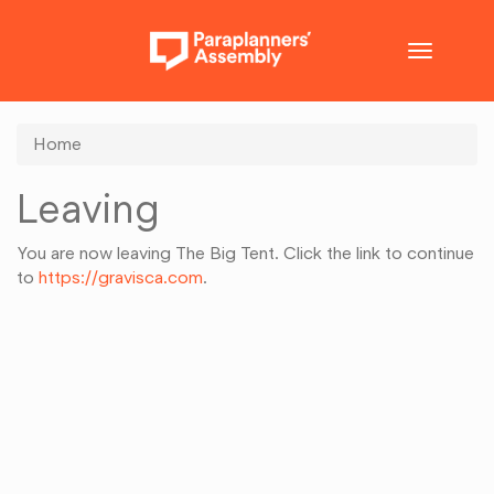
Toggle
navigatio
Home
Leaving
You are now leaving The Big Tent. Click the link to continue
to
https://gravisca.com
.