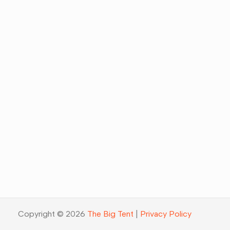
Copyright © 2026
The Big Tent
|
Privacy Policy