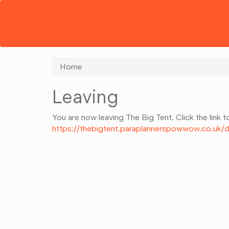
Home
Leaving
You are now leaving The Big Tent. Click the link t
https://thebigtent.paraplannerspowwow.co.u