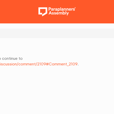
o continue to
k/discussion/comment/2109#Comment_2109
.