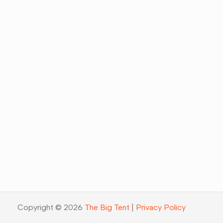
Copyright © 2026
The Big Tent
|
Privacy Policy