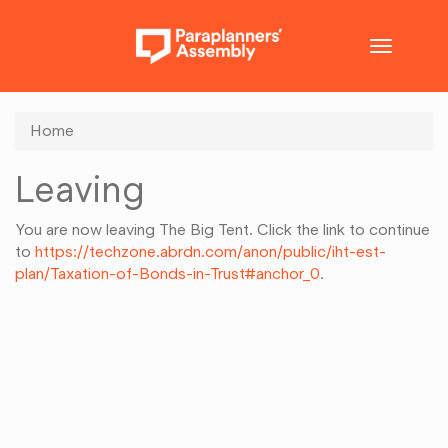
Toggle
navigatio
Home
Leaving
You are now leaving The Big Tent. Click the link to continue
to
https://techzone.abrdn.com/anon/public/iht-est-
plan/Taxation-of-Bonds-in-Trust#anchor_0
.