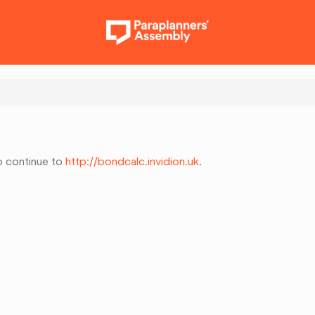
to continue to
http://bondcalc.invidion.uk
.