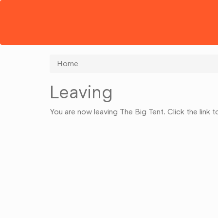
Home
Leaving
You are now leaving The Big Tent. Click the link 