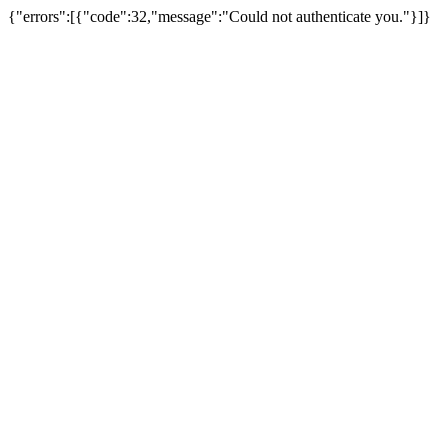
{"errors":[{"code":32,"message":"Could not authenticate you."}]}