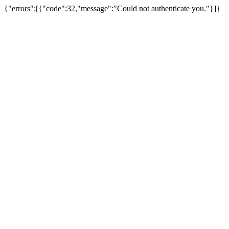
{"errors":[{"code":32,"message":"Could not authenticate you."}]}