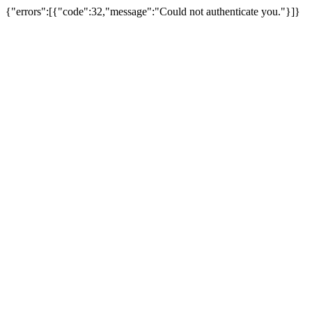
{"errors":[{"code":32,"message":"Could not authenticate you."}]}