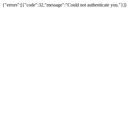
{"errors":[{"code":32,"message":"Could not authenticate you."}]}