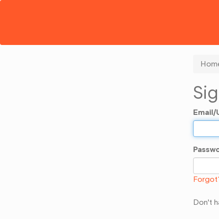
Hom
Sig
Email
Passw
Forgot
Don't 