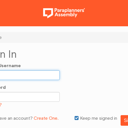
e
n In
/Username
ord
?
have an account?
Create One.
Keep me signed in