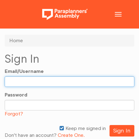
Toggle
navigatio
Home
Sign In
Email/Username
Password
Forgot?
Keep me signed in
Don't have an account?
Create One.