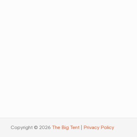
Copyright © 2026
The Big Tent
|
Privacy Policy