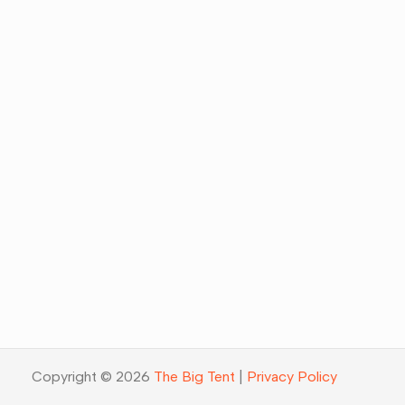
Copyright © 2026
The Big Tent
|
Privacy Policy