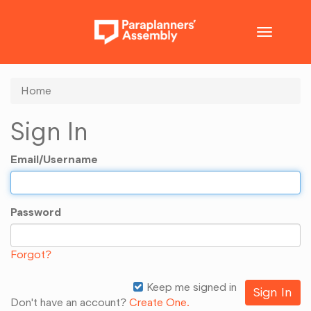
Toggle
navigatio
Home
Sign In
Email/Username
Password
Forgot?
Keep me signed in
Don't have an account?
Create One.