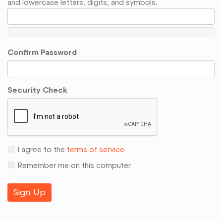
and lowercase letters, digits, and symbols.
Confirm Password
Security Check
I agree to the
terms of service
Remember me on this computer