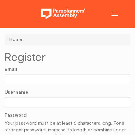
Toggle
navigatio
Home
Register
Email
Username
Password
Your password must be at least 6 characters long. For a
stronger password, increase its length or combine upper