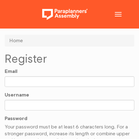
Toggle
navigatio
Home
Register
Email
Username
Password
Your password must be at least 6 characters long. For a
stronger password, increase its length or combine upper