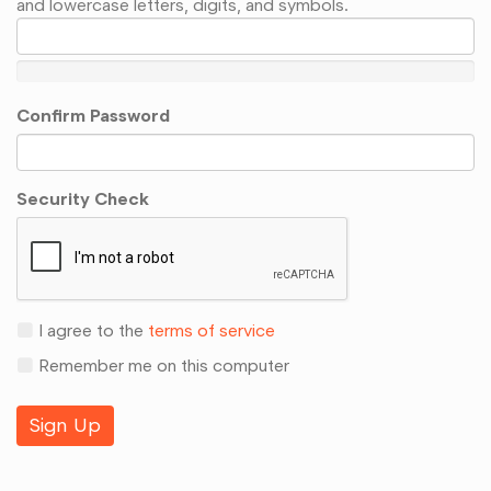
and lowercase letters, digits, and symbols.
Confirm Password
Security Check
I agree to the
terms of service
Remember me on this computer