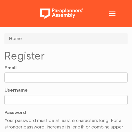
Toggle
navigatio
Home
Register
Email
Username
Password
Your password must be at least 6 characters long. For a
stronger password, increase its length or combine upper