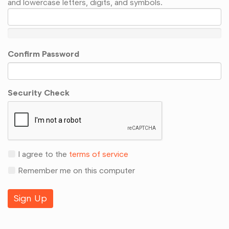
and lowercase letters, digits, and symbols.
Confirm Password
Security Check
I agree to the
terms of service
Remember me on this computer