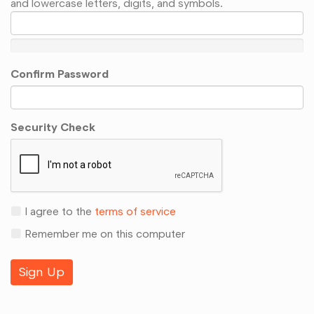
and lowercase letters, digits, and symbols.
Confirm Password
Security Check
I agree to the
terms of service
Remember me on this computer