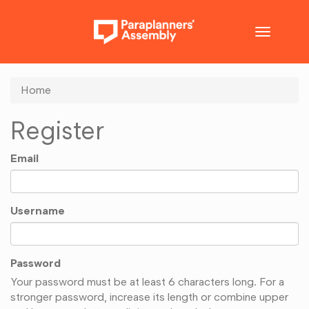
Toggle
navigatio
Home
Register
Email
Username
Password
Your password must be at least 6 characters long. For a
stronger password, increase its length or combine upper