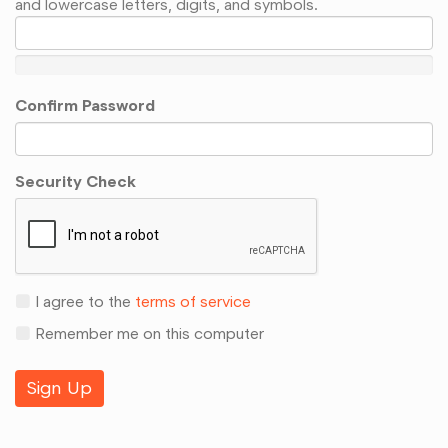
and lowercase letters, digits, and symbols.
Confirm Password
Security Check
I agree to the
terms of service
Remember me on this computer