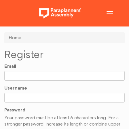
Toggle
navigatio
Home
Register
Email
Username
Password
Your password must be at least 6 characters long. For a
stronger password, increase its length or combine upper