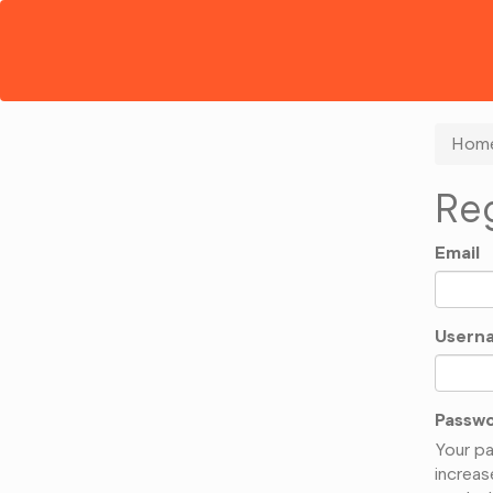
Hom
Reg
Email
Usern
Passw
Your pa
increas