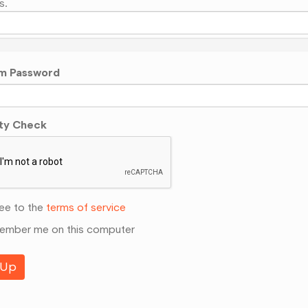
s.
m Password
ty Check
ee to the
terms of service
mber me on this computer