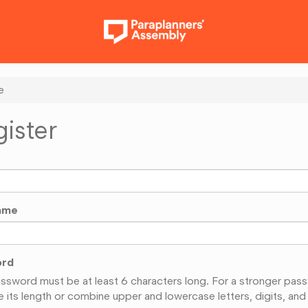
e
ister
ame
ord
ssword must be at least 6 characters long. For a stronger pas
e its length or combine upper and lowercase letters, digits, and