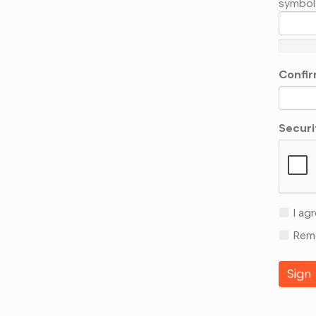
symbol
Confir
Securi
I agr
Reme