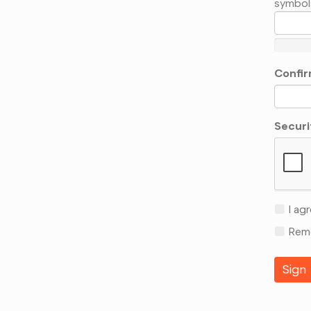
symbol
Confir
Securi
I agr
Reme