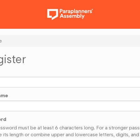
e
ister
ame
ord
ssword must be at least 6 characters long. For a stronger pas
e its length or combine upper and lowercase letters, digits, and