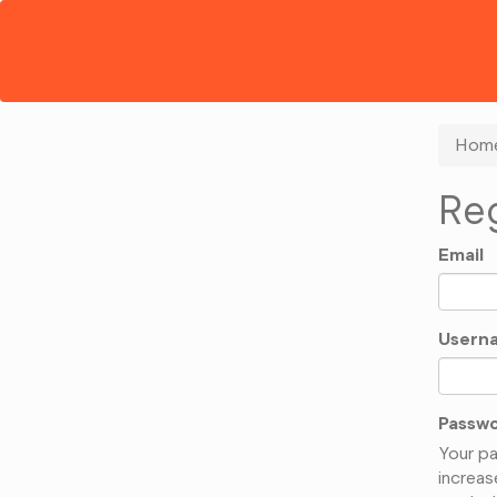
Hom
Reg
Email
Usern
Passw
Your pa
increas