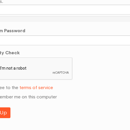
s.
m Password
ty Check
ee to the
terms of service
mber me on this computer