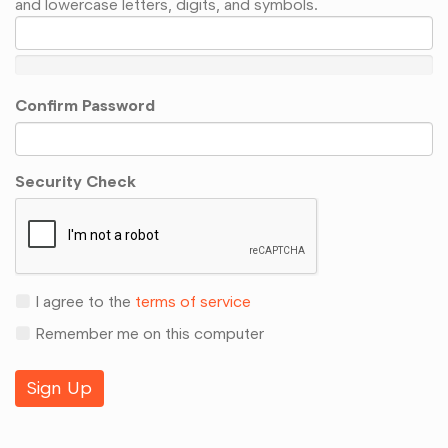
and lowercase letters, digits, and symbols.
Confirm Password
Security Check
I agree to the
terms of service
Remember me on this computer