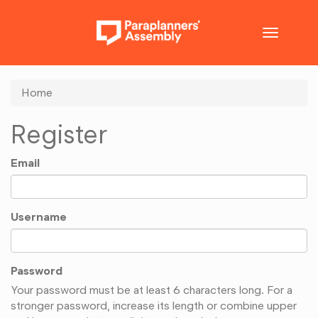
Toggle
navigatio
Home
Register
Email
Username
Password
Your password must be at least 6 characters long. For a
stronger password, increase its length or combine upper