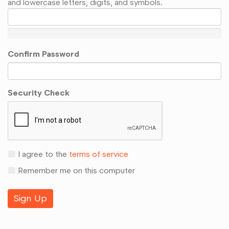
and lowercase letters, digits, and symbols.
Confirm Password
Security Check
I agree to the
terms of service
Remember me on this computer