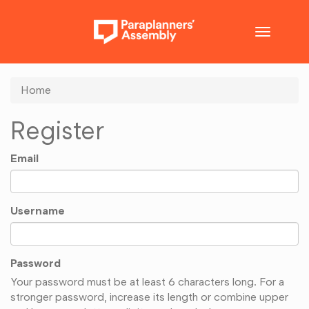
Toggle
navigatio
Home
Register
Email
Username
Password
Your password must be at least 6 characters long. For a
stronger password, increase its length or combine upper