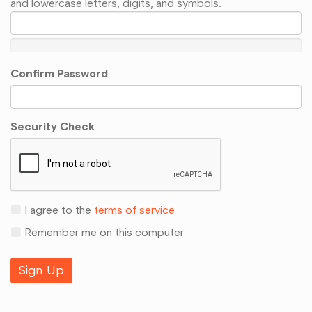
and lowercase letters, digits, and symbols.
Confirm Password
Security Check
I agree to the
terms of service
Remember me on this computer