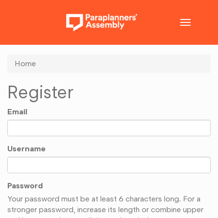
Toggle
navigatio
Home
Register
Email
Username
Password
Your password must be at least 6 characters long. For a
stronger password, increase its length or combine upper