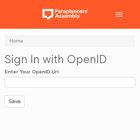
Toggle
navigatio
Home
Sign In with OpenID
Enter Your OpenID Url