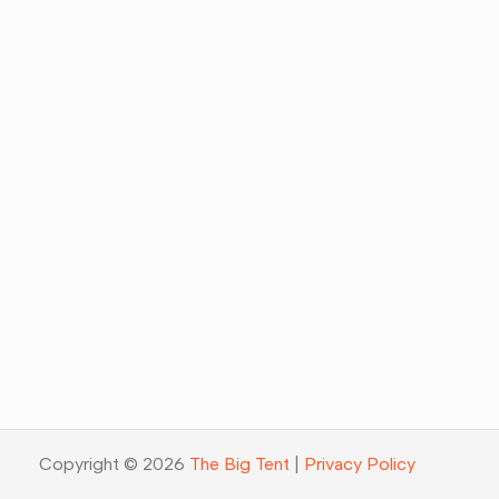
Copyright © 2026
The Big Tent
|
Privacy Policy