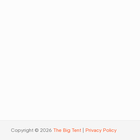
Copyright © 2026
The Big Tent
|
Privacy Policy