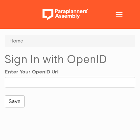
Toggle
navigatio
Home
Sign In with OpenID
Enter Your OpenID Url