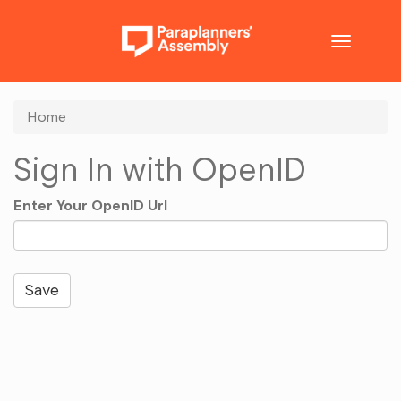
Toggle
navigatio
Home
Sign In with OpenID
Enter Your OpenID Url