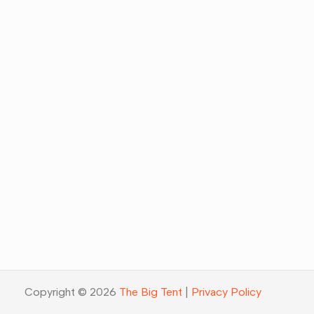
Copyright © 2026
The Big Tent
|
Privacy Policy