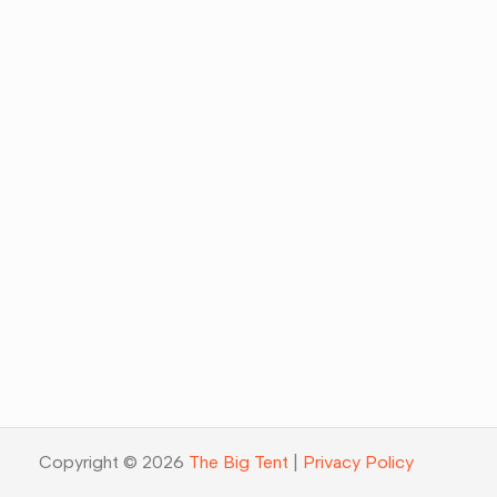
Copyright © 2026
The Big Tent
|
Privacy Policy