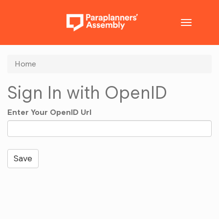
Toggle
navigatio
Home
Sign In with OpenID
Enter Your OpenID Url