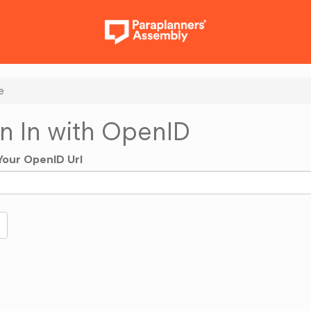
e
n In with OpenID
Your OpenID Url