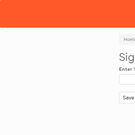
Hom
Sig
Enter 