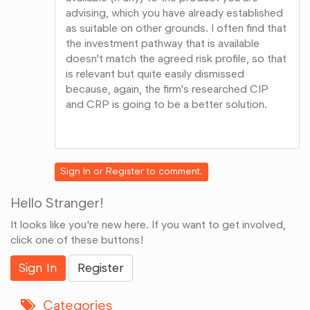
advising, which you have already established
as suitable on other grounds. I often find that
the investment pathway that is available
doesn't match the agreed risk profile, so that
is relevant but quite easily dismissed
because, again, the firm's researched CIP
and CRP is going to be a better solution.
Share
on
Google+
Sign In
or
Register
to comment.
Hello Stranger!
It looks like you're new here. If you want to get involved,
click one of these buttons!
Sign In
Register
Categories