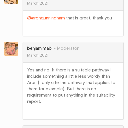
March 2021
@arongunningham
that is great, thank you
Share
on
Google+
benjaminfabi
Moderator
March 2021
Yes and no. If there is a suitable pathway I
include something a little less wordy than
Aron (I only cite the pathway that applies to
them for example). But there is no
requirement to put anything in the suitability
report.
Share
on
Google+