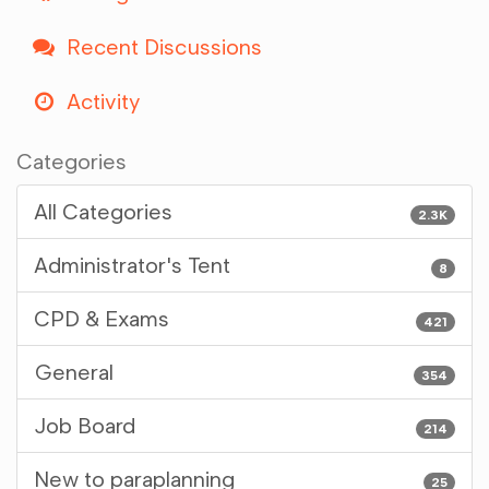
Recent Discussions
Activity
Categories
All Categories
2.3K
Administrator's Tent
8
CPD & Exams
421
General
354
Job Board
214
New to paraplanning
25