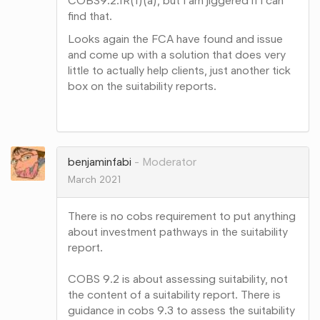
COBS9.2.1R(1)(a), but I am jiggered if i can
find that.
Looks again the FCA have found and issue
and come up with a solution that does very
little to actually help clients, just another tick
box on the suitability reports.
Share
on
Google+
benjaminfabi
Moderator
March 2021
There is no cobs requirement to put anything
about investment pathways in the suitability
report.
COBS 9.2 is about assessing suitability, not
the content of a suitability report. There is
guidance in cobs 9.3 to assess the suitability