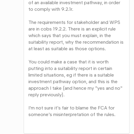
of an available investment pathway, in order
to comply with 9.2.1r.
The requirements for stakeholder and WPS
are in cobs 19.2.2. There is an explicit rule
which says that you must explain, in the
suitability report, why the recommendation is
at least as suitable as those options.
You could make a case that it is worth
putting into a suitability report in certain
limited situations, eg if there is a suitable
investment pathway option, and this is the
approach I take (and hence my "yes and no"
reply previously).
I'm not sure it's fair to blame the FCA for
someone's misinterpretation of the rules.
Share
on