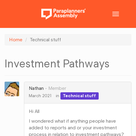
Toggle
navigatio
Home
Technical stuff
Investment Pathways
Nathan
Member
March 2021
in
Technical stuff
Hi All
I wondered what if anything people have
added to reports and or your investment
process in relation to investment pathways?