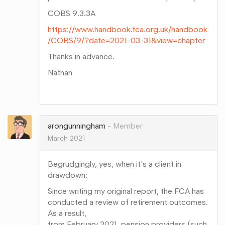
COBS 9.3.3A
https://www.handbook.fca.org.uk/handbook
/COBS/9/?date=2021-03-31&view=chapter
Thanks in advance.
Nathan
Share
on
Google+
arongunningham
Member
March 2021
Begrudgingly, yes, when it's a client in
drawdown:
Since writing my original report, the FCA has
conducted a review of retirement outcomes.
As a result,
from February 2021, pension providers (such