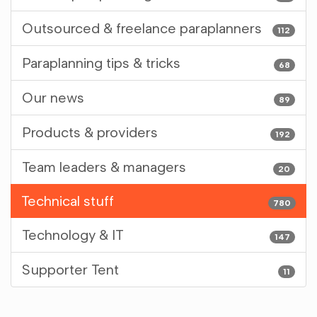
Outsourced & freelance paraplanners
112
Paraplanning tips & tricks
68
Our news
89
Products & providers
192
Team leaders & managers
20
Technical stuff
780
Technology & IT
147
Supporter Tent
11