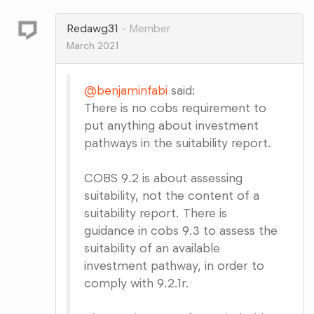
Google+
Redawg31
Member
March 2021
@benjaminfabi
said:
There is no cobs requirement to
put anything about investment
pathways in the suitability report.
COBS 9.2 is about assessing
suitability, not the content of a
suitability report. There is
guidance in cobs 9.3 to assess the
suitability of an available
investment pathway, in order to
comply with 9.2.1r.