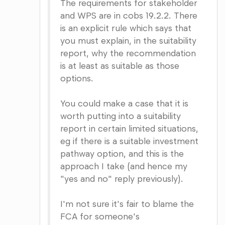
The requirements for stakeholder
and WPS are in cobs 19.2.2. There
is an explicit rule which says that
you must explain, in the suitability
report, why the recommendation
is at least as suitable as those
options.
You could make a case that it is
worth putting into a suitability
report in certain limited situations,
eg if there is a suitable investment
pathway option, and this is the
approach I take (and hence my
"yes and no" reply previously).
I'm not sure it's fair to blame the
FCA for someone's