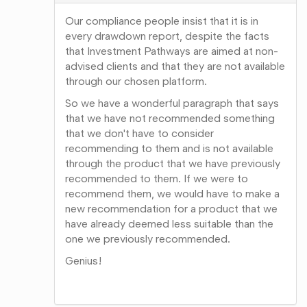
Our compliance people insist that it is in
every drawdown report, despite the facts
that Investment Pathways are aimed at non-
advised clients and that they are not available
through our chosen platform.
So we have a wonderful paragraph that says
that we have not recommended something
that we don't have to consider
recommending to them and is not available
through the product that we have previously
recommended to them. If we were to
recommend them, we would have to make a
new recommendation for a product that we
have already deemed less suitable than the
one we previously recommended.
Genius!
Share
on