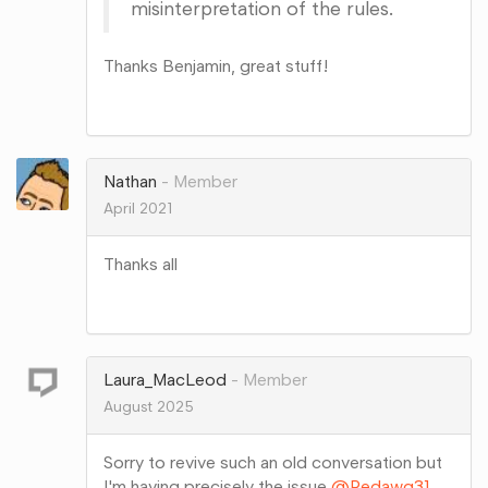
misinterpretation of the rules.
Thanks Benjamin, great stuff!
Share
on
Google+
Nathan
Member
April 2021
Thanks all
Share
on
Google+
Laura_MacLeod
Member
August 2025
Sorry to revive such an old conversation but
I'm having precisely the issue
@Redawg31