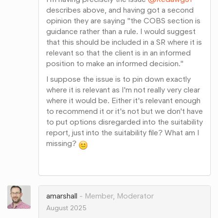
describes above, and having got a second
opinion they are saying "the COBS section is
guidance rather than a rule. I would suggest
that this should be included in a SR where it is
relevant so that the client is in an informed
position to make an informed decision."
I suppose the issue is to pin down exactly
where it is relevant as I'm not really very clear
where it would be. Either it's relevant enough
to recommend it or it's not but we don't have
to put options disregarded into the suitability
report, just into the suitability file? What am I
missing?
Share
on
Google+
amarshall
Member, Moderator
August 2025