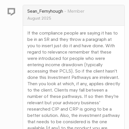
Google+
Sean_Fernyhough
Member
August 2025
If the compliance people are saying it has to
be in an SR and they throw a paragraph at
you to insert just do it and have done. With
regard to relevance remember that these
were introduced for people who were
entering income drawdown (typically
accessing their PCLS). So if the client hasn't
done this Investment Pathways are irrelevant.
Then you look at which, if any, applies directly
to the client. Clients may fall between a
number of these pathways. If so then they're
relevant but your advisory business'
researched CIP and CRP is going to be a
better solution. Also, the investment pathway
that needs to be considered is the one
available (if any) to the product you are