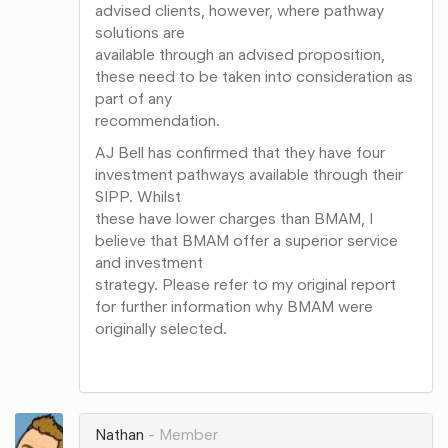
advised clients, however, where pathway
solutions are
available through an advised proposition,
these need to be taken into consideration as
part of any
recommendation.
AJ Bell has confirmed that they have four
investment pathways available through their
SIPP. Whilst
these have lower charges than BMAM, I
believe that BMAM offer a superior service
and investment
strategy. Please refer to my original report
for further information why BMAM were
originally selected.
Share
on
Google+
Nathan
Member