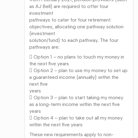
as AJ Bell) are required to offer four
investment
pathways to cater for four retirement
objectives, allocating one pathway solution
(investment
solution/fund) to each pathway. The four
pathways are:
 Option 1 – no plans to touch my money in
the next five years
 Option 2 – plan to use my money to set up
a guaranteed income (annually) within the
next five
years
 Option 3 – plan to start taking my money
as a long-term income within the next five
years
 Option 4 – plan to take out all my money
within the next five years
These new requirements apply to non-