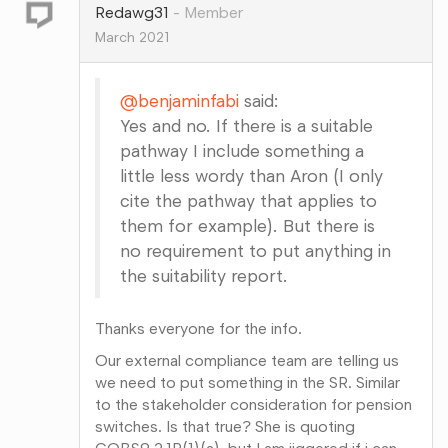
Redawg31
Member
March 2021
@benjaminfabi
said:
Yes and no. If there is a suitable
pathway I include something a
little less wordy than Aron (I only
cite the pathway that applies to
them for example). But there is
no requirement to put anything in
the suitability report.
Thanks everyone for the info.
Our external compliance team are telling us
we need to put something in the SR. Similar
to the stakeholder consideration for pension
switches. Is that true? She is quoting