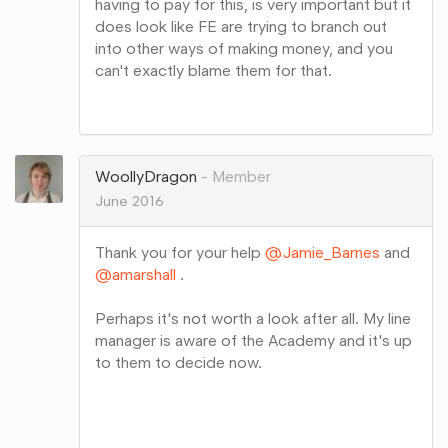
having to pay for this, is very important but it
does look like FE are trying to branch out
into other ways of making money, and you
can't exactly blame them for that.
Share
on
Google+
WoollyDragon
Member
June 2016
Thank you for your help
@Jamie_Barnes
and
@amarshall
.
Perhaps it's not worth a look after all. My line
manager is aware of the Academy and it's up
to them to decide now.
Share