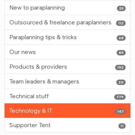
New to paraplanning
25
Outsourced & freelance paraplanners
112
Paraplanning tips & tricks
68
Our news
89
Products & providers
192
Team leaders & managers
20
Technical stuff
779
Technology & IT
147
Supporter Tent
11