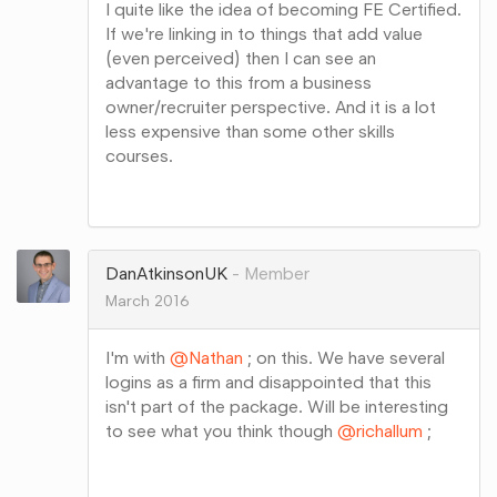
I quite like the idea of becoming FE Certified.
If we're linking in to things that add value
(even perceived) then I can see an
advantage to this from a business
owner/recruiter perspective. And it is a lot
less expensive than some other skills
courses.
Share
on
Google+
DanAtkinsonUK
Member
March 2016
I'm with
@Nathan
; on this. We have several
logins as a firm and disappointed that this
isn't part of the package. Will be interesting
to see what you think though
@richallum
;
Share
on