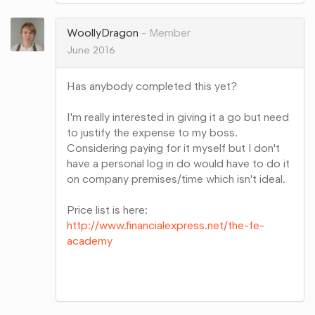
Google+
WoollyDragon
Member
June 2016
Has anybody completed this yet?
I'm really interested in giving it a go but need
to justify the expense to my boss.
Considering paying for it myself but I don't
have a personal log in do would have to do it
on company premises/time which isn't ideal.
Price list is here:
http://www.financialexpress.net/the-fe-
academy
Share
on
Google+