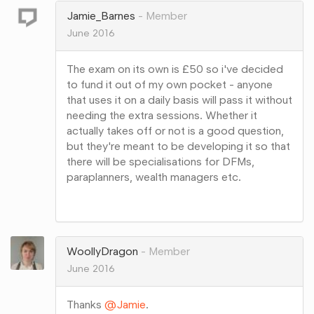
Jamie_Barnes
Member
June 2016
The exam on its own is £50 so i've decided
to fund it out of my own pocket - anyone
that uses it on a daily basis will pass it without
needing the extra sessions. Whether it
actually takes off or not is a good question,
but they're meant to be developing it so that
there will be specialisations for DFMs,
paraplanners, wealth managers etc.
Share
on
Google+
WoollyDragon
Member
June 2016
Thanks
@Jamie
.