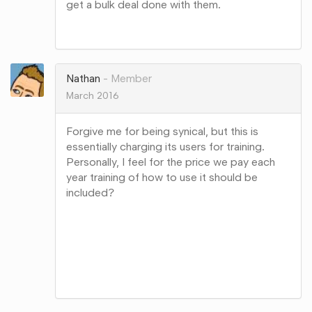
get a bulk deal done with them.
Share
on
Google+
Nathan
Member
March 2016
Forgive me for being synical, but this is
essentially charging its users for training.
Personally, I feel for the price we pay each
year training of how to use it should be
included?
Share
on
Google+