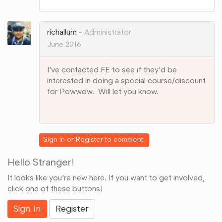
on
Google+
richallum
Administrator
June 2016
I've contacted FE to see if they'd be
interested in doing a special course/discount
for Powwow. Will let you know.
Share
on
Google+
Sign In
or
Register
to comment.
Hello Stranger!
It looks like you're new here. If you want to get involved,
click one of these buttons!
Sign In
Register