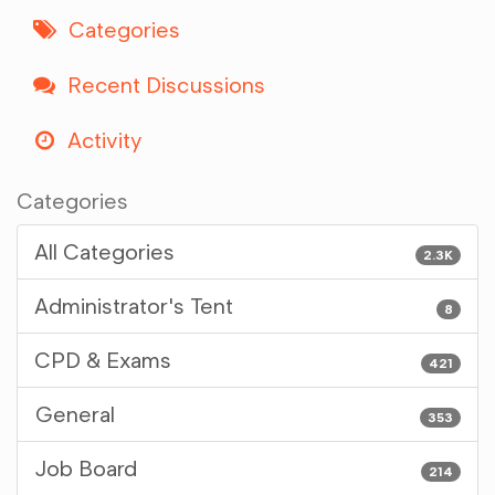
Categories
Recent Discussions
Activity
Categories
All Categories
2.3K
Administrator's Tent
8
CPD & Exams
421
General
353
Job Board
214