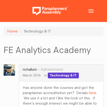
Toggle
navigatio
Home
Technology & IT
FE Analytics Academy
richallum
Administrator
March 2016
in
Technology & IT
Has anyone done the courses and got the
paraplanner accreditation yet? Details
here
.
We use it a lot and I like the look of this. If
there's enough interest we might be able to