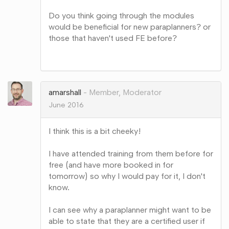
Do you think going through the modules
would be beneficial for new paraplanners? or
those that haven't used FE before?
Share
on
Google+
amarshall
Member, Moderator
June 2016
I think this is a bit cheeky!
I have attended training from them before for
free (and have more booked in for
tomorrow) so why I would pay for it, I don't
know.
I can see why a paraplanner might want to be
able to state that they are a certified user if