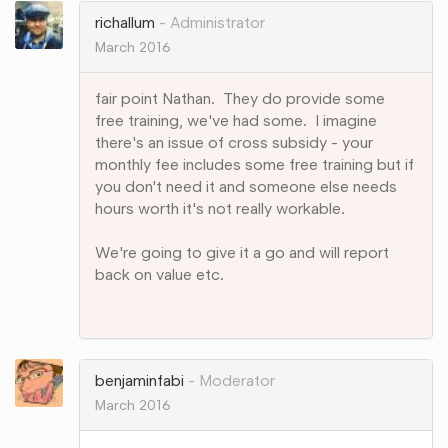
richallum
Administrator
March 2016
fair point Nathan. They do provide some
free training, we've had some. I imagine
there's an issue of cross subsidy - your
monthly fee includes some free training but if
you don't need it and someone else needs
hours worth it's not really workable.
We're going to give it a go and will report
back on value etc.
Share
on
Google+
benjaminfabi
Moderator
March 2016