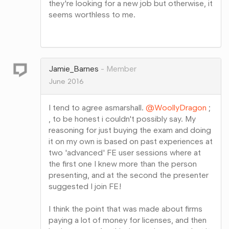
they're looking for a new job but otherwise, it
seems worthless to me.
Share
on
Google+
Jamie_Barnes
Member
June 2016
I tend to agree asmarshall.
@WoollyDragon
;
, to be honest i couldn't possibly say. My
reasoning for just buying the exam and doing
it on my own is based on past experiences at
two 'advanced' FE user sessions where at
the first one I knew more than the person
presenting, and at the second the presenter
suggested I join FE!
I think the point that was made about firms
paying a lot of money for licenses, and then